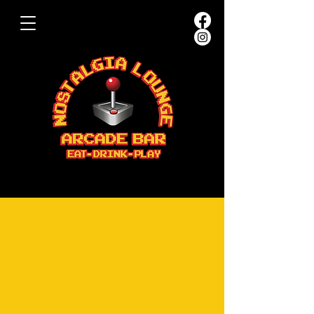
JOIN OUR TEAM