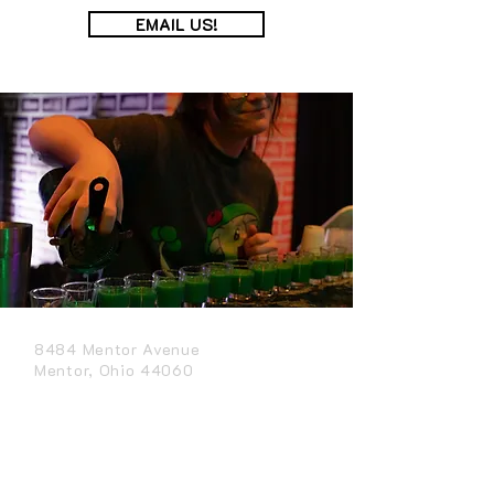
EMAIL US!
8484 Mentor Avenue
Mentor, Ohio 44060
(440) 290-0741
CONTACT US
APPLY NOW
GET DIRECTIONS