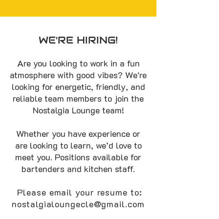
WE'RE HIRING!
Are you looking to work in a fun
atmosphere with good vibes? We're
looking for energetic, friendly, and
reliable team members to join the
Nostalgia Lounge team!
Whether you have experience or
are looking to learn, we’d love to
meet you. Positions available for
bartenders and kitchen staff.
Please email your resume to:
nostalgialoungecle@gmail.com