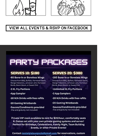
VIEW ALL EVENTS & RSVP ON FACEBOOK