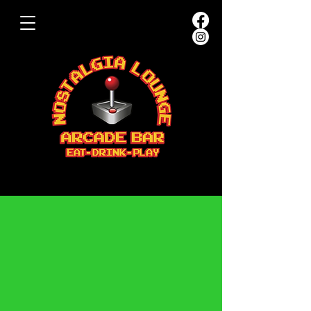
PARTIES &
EVENTS