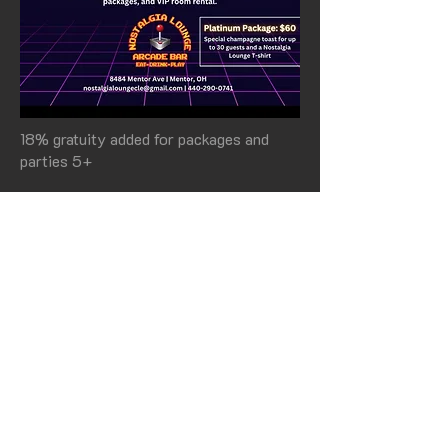
18% gratuity added for packages and
parties 5+
PARTIES & EVENTS
Book Our VIP Room
Calling gamers young and old...
Nostalgia Lounge is the perfect venue
for your next party and event. Let us
help you plan a memorable event.
CONTACT US TODAY